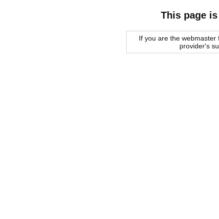
This page is
If you are the webmaster f
provider's s